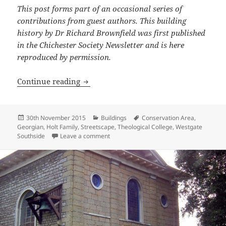
This post forms part of an occasional series of
contributions from guest authors. This building
history by Dr Richard Brownfield was first published
in the Chichester Society Newsletter and is here
reproduced by permission.
History of 1-9 Westgate: The Georgian P
Continue reading
Posted
Categories
Tags
30th November 2015
Buildings
Conservation Area
,
on
Georgian
,
Holt Family
,
Streetscape
,
Theological College
,
Westgate
on History of 1-9 Westgate: The Georgian
Southside
Leave a comment