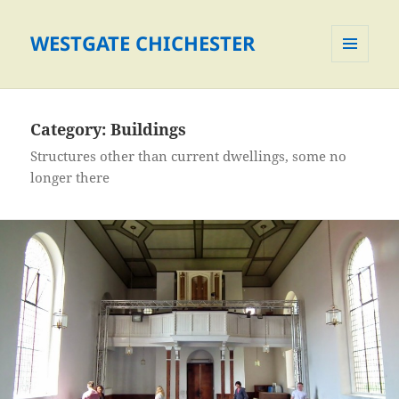
WESTGATE CHICHESTER
MENU
AND
WIDGETS
Category:
Buildings
Structures other than current dwellings, some no
longer there