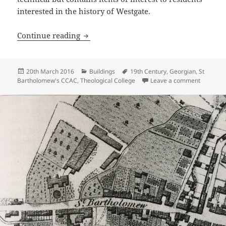
interested in the history of Westgate.
The Organ of St Bartholomew’s Church
Continue reading
Posted
Categories
Tags
20th March 2016
Buildings
19th Century
,
Georgian
,
St
on
on The O
Bartholomew's CCAC
,
Theological College
Leave a comment