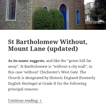
St Bartholomew Without,
Mount Lane (updated)
As its name suggests
, and like the “green hill far
away”, St Bartholomew is “without a city wall”, in
this case ‘without’ Chichester’s West Gate. The
Church is designated by Historic England (formerly
English Heritage) at Grade II for the following
principal reasons:
St Bartholomew Without, Mount Lane (
Continue reading