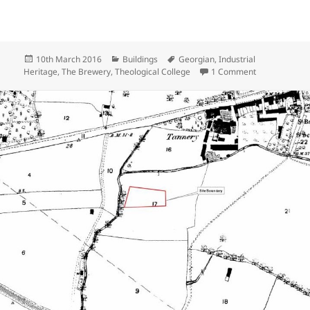
Posted
Categories
Tags
10th March 2016
Buildings
Georgian
,
Industrial
on
on The Westg
Heritage
,
The Brewery
,
Theological College
1 Comment