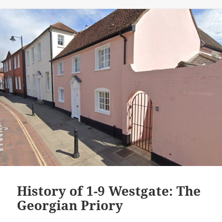
History of 1-9 Westgate: The
Georgian Priory