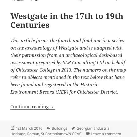
Westgate in the 17th to 19th
Centuries
This article forms the fourth and final one in a series
on the archaeology of Westgate and is adapted with
their permission from an archaeological desk-based
assessment prepared by SLR Consulting Ltd on behalf
of Chichester College in 2013. The numbers on the map
refer to objects mentioned in the text below that have
been found and registered in the Historic
Environment Record (HER) for Chichester District.
Westgate in the 17th to 19th Centuries
Continue reading
Posted
Categories
Tags
1st March 2016
Buildings
Georgian
,
Industrial
on
on Westga
Heritage
,
Roman
,
St Bartholomew's CCAC
Leave a comment