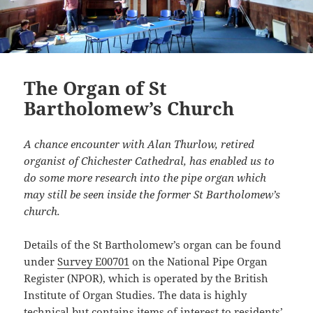
The Organ of St
Bartholomew’s Church
A chance encounter with Alan Thurlow, retired
organist of Chichester Cathedral, has enabled us to
do some more research into the pipe organ which
may still be seen inside the former St Bartholomew’s
church.
Details of the St Bartholomew’s organ can be found
under
Survey E00701
on the National Pipe Organ
Register (NPOR), which is operated by the British
Institute of Organ Studies. The data is highly
technical but contains items of interest to residents’