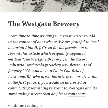
The Westgate Brewery
From time to time we bring in a guest writer to add
to the content of our website. We are grateful to local
historian Alan H. J. Green for his permission to
reprint this article which originally appeared,
entitled “The Westgate Brewery”, in the Sussex
Industrial Archaeology Society Newsletter 137 of
January 2008. And also to Paula Chatfield of
Parklands RA who drew this article to our attention
in the first place. If you would be interested in
contributing something relevant to Westgate and its
surrounding streets then do please
contact us
.
The Westgate Brewery
Continue reading