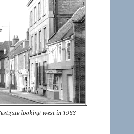
Westgate looking west in 1963