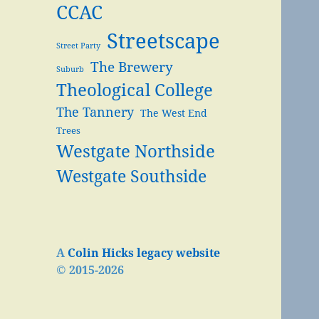
CCAC
Streetscape
Street Party
The Brewery
Suburb
Theological College
The Tannery
The West End
Trees
Westgate Northside
Westgate Southside
A
Colin Hicks legacy website
© 2015-2026