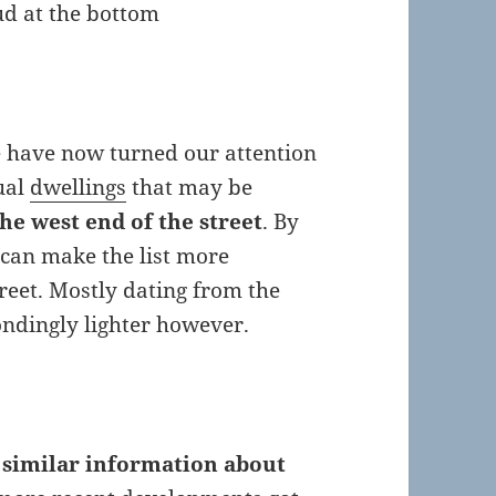
oud at the bottom
we have now turned our attention
dual
dwellings
that may be
he west end of the street
. By
can make the list more
treet. Mostly dating from the
ondingly lighter however.
t
similar information about