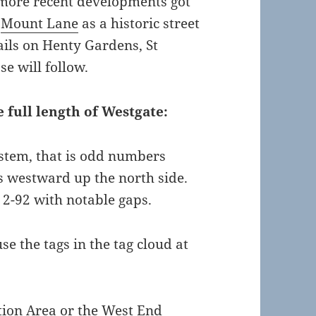
more recent developments got
o
Mount Lane
as a historic street
ails on Henty Gardens, St
e will follow.
e full length of Westgate:
stem, that is odd numbers
 westward up the north side.
2-92 with notable gaps.
se the tags in the tag cloud at
tion Area or the West End