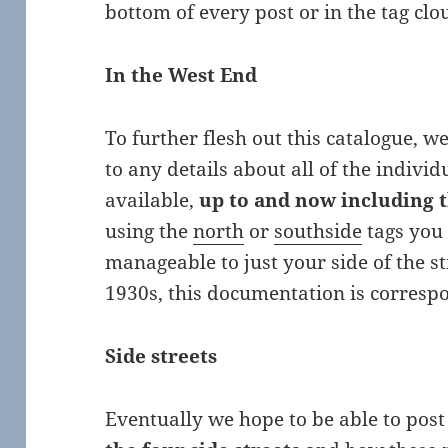
bottom of every post or in the tag cl
In the West End
To further flesh out this catalogue, 
to any details about all of the indivi
available,
up to and now including t
using the
north
or
southside
tags you 
manageable to just your side of the s
1930s, this documentation is corresp
Side streets
Eventually we hope to be able to pos