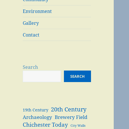
Environment
Gallery
Contact
Search
SEARCH
20th Century
19th Century
Archaeology
Brewery Field
Chichester Today
City Walls