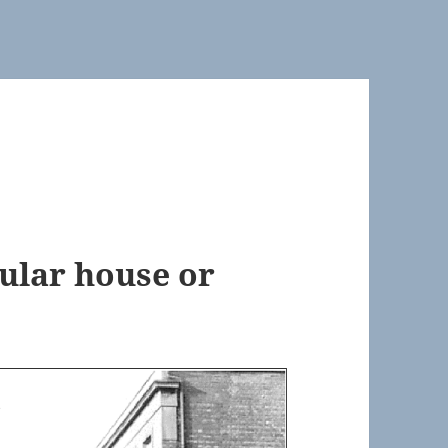
cular house or