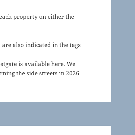
 each property on either the
are also indicated in the tags
stgate is available
here
. We
rning the side streets in 2026