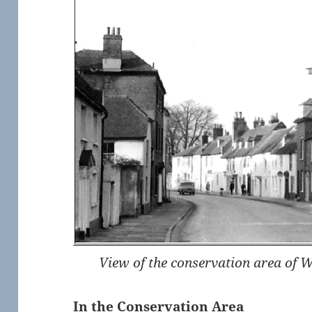
View of the conservation area of 
In the Conservation Area