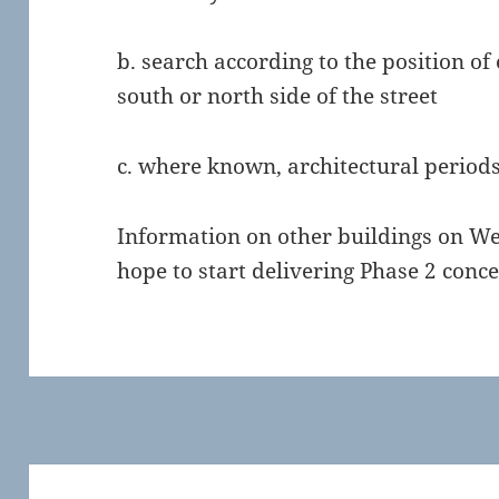
b. search according to the position of
south or north side of the street
c. where known, architectural periods 
Information on other buildings on We
hope to start delivering Phase 2 conce