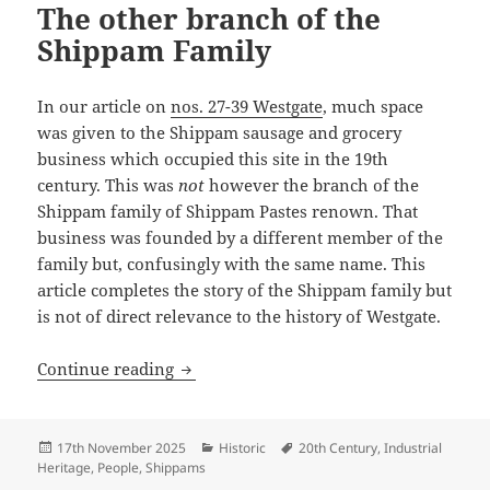
The other branch of the
Shippam Family
In our article on
nos. 27-39 Westgate
, much space
was given to the Shippam sausage and grocery
business which occupied this site in the 19th
century. This was
not
however the branch of the
Shippam family of Shippam Pastes renown. That
business was founded by a different member of the
family but, confusingly with the same name. This
article completes the story of the Shippam family but
is not of direct relevance to the history of Westgate.
The other branch of the Shippam Famil
Continue reading
Posted
Categories
Tags
17th November 2025
Historic
20th Century
,
Industrial
on
Heritage
,
People
,
Shippams