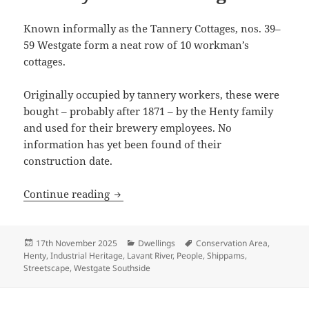
Known informally as the Tannery Cottages, nos. 39–
59 Westgate form a neat row of 10 workman’s
cottages.
Originally occupied by tannery workers, these were
bought – probably after 1871 – by the Henty family
and used for their brewery employees. No
information has yet been found of their
construction date.
History of 39-59 Westgate
Continue reading
Posted
Categories
Tags
17th November 2025
Dwellings
Conservation Area
,
on
Henty
,
Industrial Heritage
,
Lavant River
,
People
,
Shippams
,
Streetscape
,
Westgate Southside