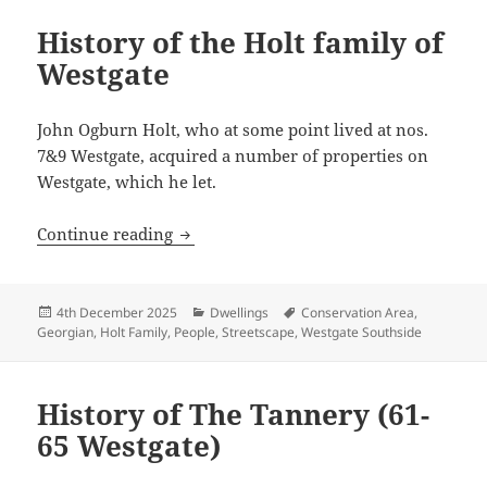
History of the Holt family of
Westgate
John Ogburn Holt, who at some point lived at nos.
7&9 Westgate, acquired a number of properties on
Westgate, which he let.
History of the Holt family of Westgate
Continue reading
Posted
Categories
Tags
4th December 2025
Dwellings
Conservation Area
,
on
Georgian
,
Holt Family
,
People
,
Streetscape
,
Westgate Southside
History of The Tannery (61-
65 Westgate)