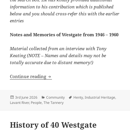
information to his contribution which is published
below and you should cross-refer this with the earlier
entries
Notes and Memories of Westgate from 1946 – 1960
Material collected from an interview with Tony
Keating (NOTE – Names and details may not be
totally accurate due to distant memory!)
Memories of a former resident 1946-60
Continue reading
Posted
Categories
Tags
3rd June 2026
Community
Henty
,
Industrial Heritage
,
on
Lavant River
,
People
,
The Tannery
History of 40 Westgate