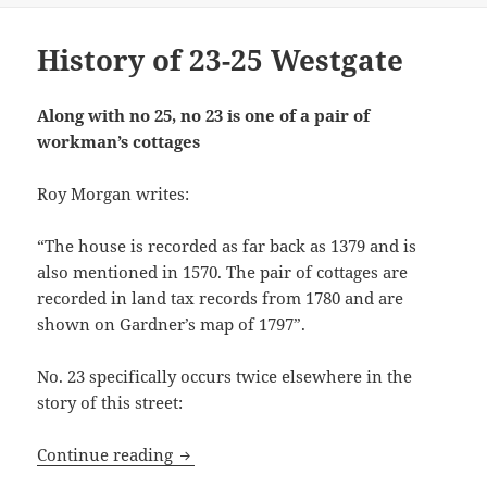
History of 23-25 Westgate
Along with no 25, no 23 is one of a pair of
workman’s cottages
Roy Morgan writes:
“The house is recorded as far back as 1379 and is
also mentioned in 1570. The pair of cottages are
recorded in land tax records from 1780 and are
shown on Gardner’s map of 1797”.
No. 23 specifically occurs twice elsewhere in the
story of this street:
History of 23-25 Westgate
Continue reading