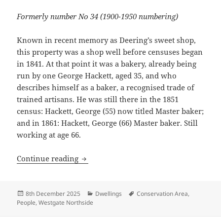
Formerly number No 34 (1900-1950 numbering)
Known in recent memory as Deering’s sweet shop,
this property was a shop well before censuses began
in 1841. At that point it was a bakery, already being
run by one George Hackett, aged 35, and who
describes himself as a baker, a recognised trade of
trained artisans. He was still there in the 1851
census: Hackett, George (55) now titled Master baker;
and in 1861: Hackett, George (66) Master baker. Still
working at age 66.
History of 40 Westgate
Continue reading
Posted
Categories
Tags
8th December 2025
Dwellings
Conservation Area
,
on
People
,
Westgate Northside