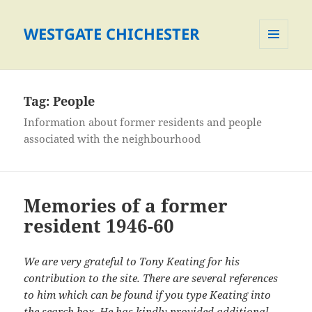
WESTGATE CHICHESTER
MENU
AND
WIDGETS
Tag:
People
Information about former residents and people
associated with the neighbourhood
Memories of a former
resident 1946-60
We are very grateful to Tony Keating for his
contribution to the site. There are several references
to him which can be found if you type Keating into
the search box. He has kindly provided additional