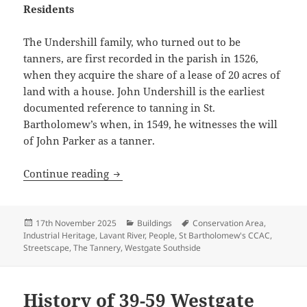
Residents
The Undershill family, who turned out to be
tanners, are first recorded in the parish in 1526,
when they acquire the share of a lease of 20 acres of
land with a house. John Undershill is the earliest
documented reference to tanning in St.
Bartholomew’s when, in 1549, he witnesses the will
of John Parker as a tanner.
History of The Tannery (61-65 Westgate
Continue reading
Posted
Categories
Tags
17th November 2025
Buildings
Conservation Area
,
on
Industrial Heritage
,
Lavant River
,
People
,
St Bartholomew's CCAC
,
Streetscape
,
The Tannery
,
Westgate Southside
History of 39-59 Westgate