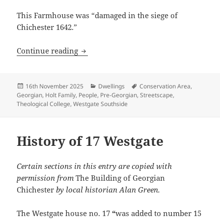
This Farmhouse was “damaged in the siege of
Chichester 1642.”
History of 19 Westgate
Continue reading
Posted
Categories
Tags
16th November 2025
Dwellings
Conservation Area
,
on
Georgian
,
Holt Family
,
People
,
Pre-Georgian
,
Streetscape
,
Theological College
,
Westgate Southside
History of 17 Westgate
Certain sections in this entry are copied with
permission from
The Building of Georgian
Chichester
by local historian Alan Green.
The Westgate house no. 17
“
was added to number 15