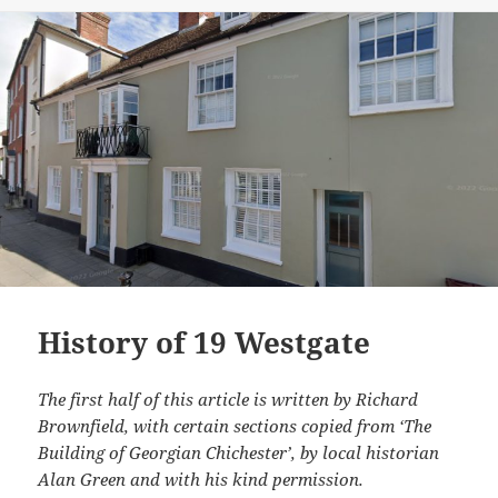
History of 19 Westgate
The first half of this article is written by Richard
Brownfield, with certain sections copied from ‘The
Building of Georgian Chichester’, by local historian
Alan Green and with his kind permission.