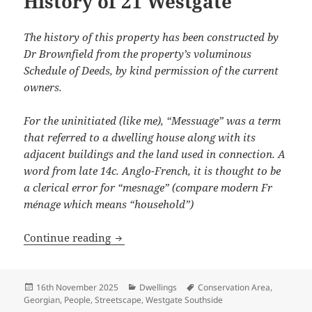
History of 21 Westgate
The history of this property has been constructed by
Dr Brownfield from the property’s voluminous
Schedule of Deeds, by kind permission of the current
owners.
For the uninitiated (like me), “Messuage” was a term
that referred to a dwelling house along with its
adjacent buildings and the land used in connection.
A
word from late 14c. Anglo-French, it is thought to be
a clerical error for “mesnage” (compare modern Fr
ménage which means “household”)
History of 21 Westgate
Continue reading
Posted
Categories
Tags
16th November 2025
Dwellings
Conservation Area
,
on
Georgian
,
People
,
Streetscape
,
Westgate Southside