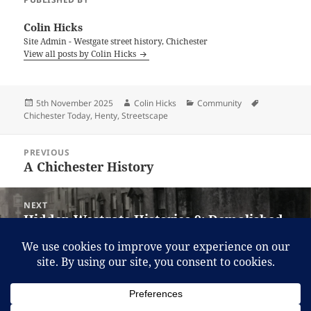
Colin Hicks
Site Admin - Westgate street history, Chichester
View all posts by Colin Hicks
Posted
Author
Categories
Tags
5th November 2025
Colin Hicks
Community
on
Chichester Today
,
Henty
,
Streetscape
Post
PREVIOUS
navigation
A Chichester History
Previous
post:
NEXT
Hidden Westgate Histories 9: Demolished
Next
properties Northside
post:
Proudly powered by WordPress