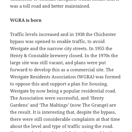
was a toll road and better maintained.
WGRA is born
Traffic levels increased and in 1938 the Chichester
bypass was opened to enable traffic, to avoid
Westgate and the narrow city streets. In 1955 the
Henty & Constable brewery closed. In the 1970s the
large site was still vacant, and plans were put
forward to develop this as a commercial site. The
Westgate Residents Association (WGRA) was formed
to oppose this and support a plan for housing,
Westgate by now being a popular residential road.
The Association were successful, and ‘Henty
Gardens’ and ‘The Maltings’ (now The Grange) are
the result. It is interesting that, despite the bypass,
there were still considerable complaints at that time
about the level and type of traffic using the road.