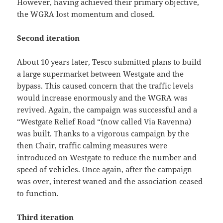
However, having achieved their primary objective,
the WGRA lost momentum and closed.
Second iteration
About 10 years later, Tesco submitted plans to build
a large supermarket between Westgate and the
bypass. This caused concern that the traffic levels
would increase enormously and the WGRA was
revived. Again, the campaign was successful and a
“Westgate Relief Road “(now called Via Ravenna)
was built. Thanks to a vigorous campaign by the
then Chair, traffic calming measures were
introduced on Westgate to reduce the number and
speed of vehicles. Once again, after the campaign
was over, interest waned and the association ceased
to function.
Third iteration