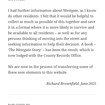
I had further information about Westgate, as I know
do other residents. I felt that it would be helpful to
collect as much as possible of this together and save
it in a format where it is more likely to survive and
be available to all residents – as well as for any
persons thinking of moving into the street and
seeking information to help their decision. A book –
‘The Westgate Story
‘ – has been the result, which is
now lodged with the County Records Office.
We are now in the process of transferring some of
these new elements to this website.
Richard Brownfield, June 2025
PUBLISHED BY