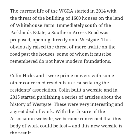
The current life of the WGRA started in 2014 with
the threat of the building of 1600 houses on the land
of Whitehouse Farm. Immediately south of the
Parklands Estate, a Southern Access Road was
proposed, opening directly onto Westgate. This
obviously raised the threat of more traffic on the
road past the houses, some of whom it must be
remembered do not have modern foundations.
Colin Hicks and I were prime movers with some
other concerned residents in resuscitating the
residents’ association. Colin built a website and in
2015 started publishing a series of articles about the
history of Westgate. These were very interesting and
a great deal of work. With the closure of the
Association website, we became concerned that this
body of work could be lost – and this new website is
the result.