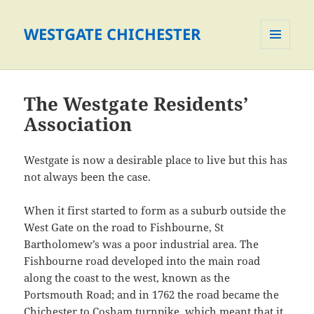
WESTGATE CHICHESTER
MENU
AND
WIDGETS
The Westgate Residents’
Association
Westgate is now a desirable place to live but this has
not always been the case.
When it first started to form as a suburb outside the
West Gate on the road to Fishbourne, St
Bartholomew’s was a poor industrial area. The
Fishbourne road developed into the main road
along the coast to the west, known as the
Portsmouth Road; and in 1762 the road became the
Chichester to Cosham turnpike, which meant that it