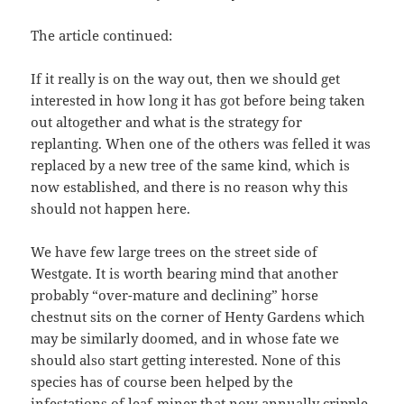
The article continued:
If it really is on the way out, then we should get
interested in how long it has got before being taken
out altogether and what is the strategy for
replanting. When one of the others was felled it was
replaced by a new tree of the same kind, which is
now established, and there is no reason why this
should not happen here.
We have few large trees on the street side of
Westgate. It is worth bearing mind that another
probably “over-mature and declining” horse
chestnut sits on the corner of Henty Gardens which
may be similarly doomed, and in whose fate we
should also start getting interested. None of this
species has of course been helped by the
infestations of leaf-miner that now annually cripple