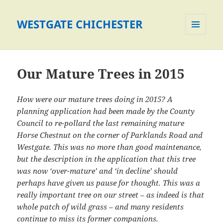
WESTGATE CHICHESTER
MENU
AND
WIDGETS
Our Mature Trees in 2015
How were our mature trees doing in 2015? A
planning application had been made by the County
Council to re-pollard the last remaining mature
Horse Chestnut on the corner of Parklands Road and
Westgate. This was no more than good maintenance,
but the description in the application that this tree
was now ‘over-mature’ and ‘in decline’ should
perhaps have given us pause for thought. This was a
really important tree on our street – as indeed is that
whole patch of wild grass – and many residents
continue to miss its former companions.