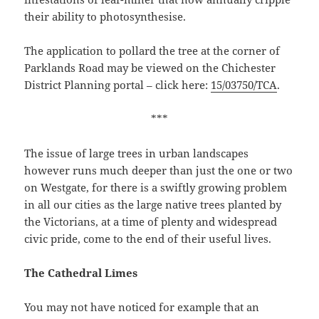
their ability to photosynthesise.
The application to pollard the tree at the corner of
Parklands Road may be viewed on the Chichester
District Planning portal – click here:
15/03750/TCA
.
***
The issue of large trees in urban landscapes
however runs much deeper than just the one or two
on Westgate, for there is a swiftly growing problem
in all our cities as the large native trees planted by
the Victorians, at a time of plenty and widespread
civic pride, come to the end of their useful lives.
The Cathedral Limes
You may not have noticed for example that an