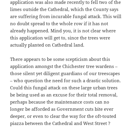
application was also made recently to fell two of the
limes outside the Cathedral, which the County says
are suffering from incurable fungal attack. This will
no doubt spread to the whole row if it has not
already happened. Mind you, it is not clear where
this application will get to, since the trees were
actually planted on Cathedral land.
There appears to be some scepticism about this
application amongst the Chichester tree wardens –
those silent yet diligent guardians of our treescapes
– who question the need for such a drastic solution.
Could this fungal attack on these large urban trees
be being used as an excuse for their total removal,
perhaps because the maintenance costs can no
longer be afforded as Government cuts bite ever
deeper, or even to clear the way for the oft-touted
piazza between the Cathedral and West Street ?