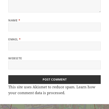
NAME
*
EMAIL
*
WEBSITE
This site uses Akismet to reduce spam.
Learn how
your comment data is processed.
Post