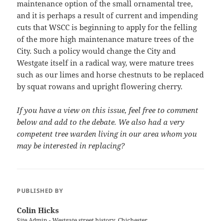
maintenance option of the small ornamental tree,
and it is perhaps a result of current and impending
cuts that WSCC is beginning to apply for the felling
of the more high maintenance mature trees of the
City. Such a policy would change the City and
Westgate itself in a radical way, were mature trees
such as our limes and horse chestnuts to be replaced
by squat rowans and upright flowering cherry.
If you have a view on this issue, feel free to comment
below and add to the debate. We also had a very
competent tree warden living in our area whom you
may be interested in replacing?
PUBLISHED BY
Colin Hicks
Site Admin - Westgate street history, Chichester