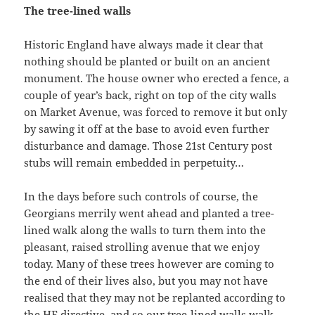
The tree-lined walls
Historic England have always made it clear that
nothing should be planted or built on an ancient
monument. The house owner who erected a fence, a
couple of year’s back, right on top of the city walls
on Market Avenue, was forced to remove it but only
by sawing it off at the base to avoid even further
disturbance and damage. Those 21st Century post
stubs will remain embedded in perpetuity…
In the days before such controls of course, the
Georgians merrily went ahead and planted a tree-
lined walk along the walls to turn them into the
pleasant, raised strolling avenue that we enjoy
today. Many of these trees however are coming to
the end of their lives also, but you may not have
realised that they may not be replanted according to
the HE directive, and so our tree-lined walls walk