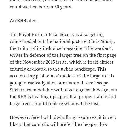
could well be bare in 50 years.
An RHS alert
The Royal Horticultural Society is also getting
concerned about the national picture. Chris Young,
the Editor of its in-house magazine “The Garden”,
writes in defence of the larger tree on the first page
of the November 2015 issue, which is itself almost
entirely dedicated to the urban landscape. This
accelerating problem of the loss of the large tree is
going to radically alter our national streetscape.
Such trees inevitably will have to go as they age, but
the RHS is heading up a plea that proper native and
large trees should replace what will be lost.
However, faced with dwindling resources, it is very
likely that councils will prefer the cheaper, low