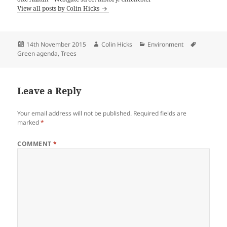
View all posts by Colin Hicks
Posted
Author
Categories
Tags
14th November 2015
Colin Hicks
Environment
on
Green agenda
,
Trees
Leave a Reply
Your email address will not be published.
Required fields are
marked
*
COMMENT
*