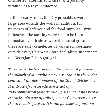
Chichester) after his son, Cissa, and possibly
retained as a royal residence.
In those early times, the City probably covered a
large area outside the walls in addition, for
purposes of defence and for food supplies. Dirty
industries like tanning were also to be found
immediately outside as were the burial grounds –
there are early cemeteries of varying importance
outside every Chichester gate, including underneath
the Georgian Priory garage block.
This text is the first in a monthly series of five about
the suburb of St Bartholomew’s Without in the wider
context of the development of the City of Chichester.
It is drawn from an edited extract of a
1935
publication (details below). As such it has kept a
centuries-old way of talking about Chichester where
the city walls, gates, ditch and parishes defined our