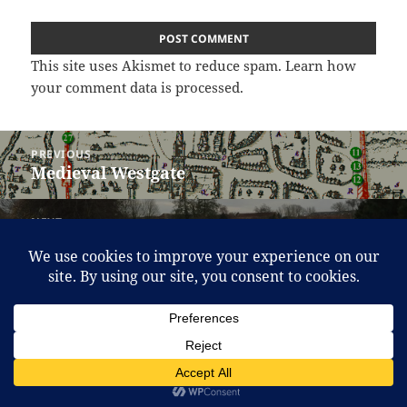
This site uses Akismet to reduce spam.
Learn how
your comment data is processed.
Post
PREVIOUS
navigation
Medieval Westgate
Previous
post:
NEXT
The Brewery Field update (Feb 2016)
Next
post:
Proudly powered by WordPress
Translate »