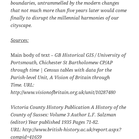
boundaries, untrammelled by the modern changes
that not much more than five years later would come
finally to disrupt the millennial harmonies of our
cityscape.
Sources:
Main body of text
– GB Historical GIS / University of
Portsmouth, Chichester St Bartholomew CP/AP
through time | Census tables with data for the
Parish-level Unit, A Vision of Britain through
Time. URL:
http://www.visionofbritain.org.uk/unit/10287480
Victoria County History Publication A History of the
County of Sussex: Volume 3 Author L.F. Salzman
(editor) Year published 1935 Pages 71-82.
URL: http://www.british-history.ac.uk/report.aspx?
compid=41659