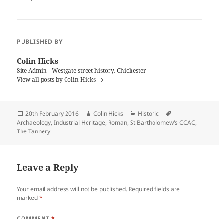
PUBLISHED BY
Colin Hicks
Site Admin - Westgate street history, Chichester
View all posts by Colin Hicks
Posted
Author
Categories
Tags
20th February 2016
Colin Hicks
Historic
on
Archaeology
,
Industrial Heritage
,
Roman
,
St Bartholomew's CCAC
,
The Tannery
Leave a Reply
Your email address will not be published.
Required fields are
marked
*
COMMENT
*