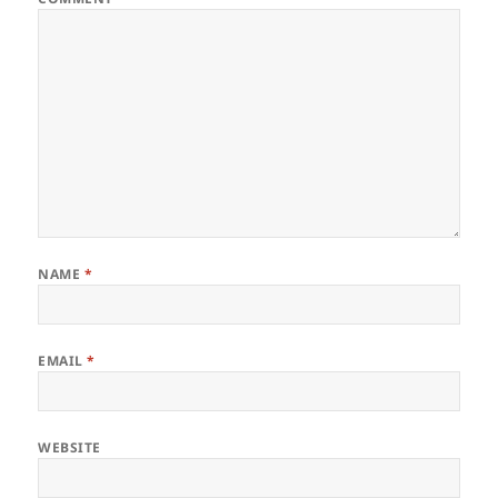
NAME
*
EMAIL
*
WEBSITE