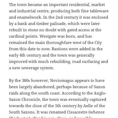
The town became an important residential, market
and industrial centre, producing both fine tableware
and enamelwork. In the 2nd century it was enclosed
by a bank and timber palisade, which were later
rebuilt in stone no doubt with gated access at the
cardinal points. Westgate was born, and has
remained the main thoroughfare west of the City
from this date to now. Bastions were added in the
early 4th century and the town was generally
improved with much rebuilding, road surfacing and
a new sewerage system.
By the 380s however, Noviomagus appears to have
been largely abandoned, perhaps because of Saxon
raids along the south coast. According to the Anglo-
Saxon Chronicle, the town was eventually captured
towards the close of the 5th century by Aelle of the
South Saxons. It was renamed Cissacestre (whence