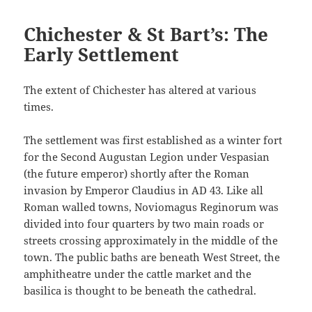
Chichester & St Bart’s: The
Early Settlement
The extent of Chichester has altered at various
times.
The settlement was first established as a winter fort
for the Second Augustan Legion under Vespasian
(the future emperor) shortly after the Roman
invasion by Emperor Claudius in AD 43. Like all
Roman walled towns, Noviomagus Reginorum was
divided into four quarters by two main roads or
streets crossing approximately in the middle of the
town. The public baths are beneath West Street, the
amphitheatre under the cattle market and the
basilica is thought to be beneath the cathedral.