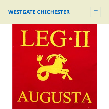
WESTGATE CHICHESTER
MENU
AND
WIDGETS