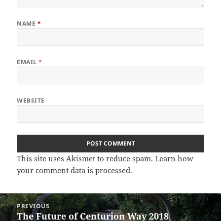
NAME
*
EMAIL
*
WEBSITE
This site uses Akismet to reduce spam.
Learn how
your comment data is processed.
Post
PREVIOUS
navigation
The Future of Centurion Way 2018
Previous