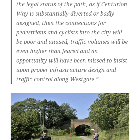
the legal status of the path, as if Centurion
Way is substantially diverted or badly
designed, then the connections for
pedestrians and cyclists into the city will
be poor and unused, traffic volumes will be
even higher than feared and an
opportunity will have been missed to insist
upon proper infrastructure design and
traffic control along Westgate.”