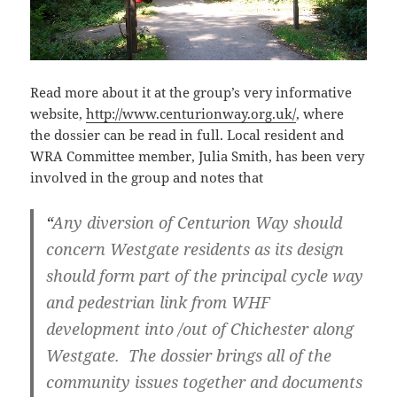
Read more about it at the group’s very informative
website,
http://www.centurionway.org.uk/
,
where
the dossier can be read in full. Local resident and
WRA Committee member, Julia Smith, has been very
involved in the group and notes that
“
Any diversion of Centurion Way should
concern Westgate residents as its design
should form part of the principal cycle way
and pedestrian link from WHF
development into /out of Chichester along
Westgate. The dossier brings all of the
community issues together and documents