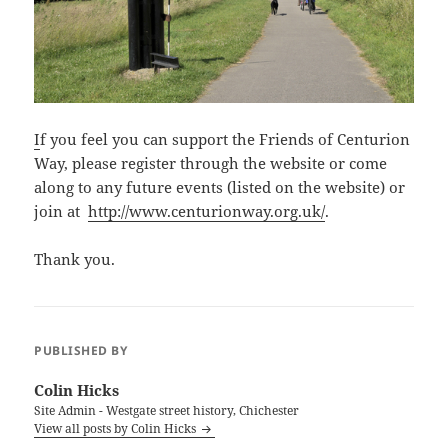
I
f you feel you can support the Friends of Centurion
Way, please register through the website or come
along to any future events (listed on the website) or
join at
http://www.centurionway.org.uk/
.
Thank you.
PUBLISHED BY
Colin Hicks
Site Admin - Westgate street history, Chichester
View all posts by Colin Hicks