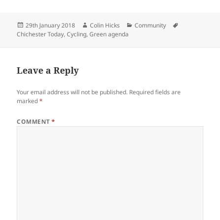
Posted
Author
Categories
Tags
29th January 2018
Colin Hicks
Community
on
Chichester Today
,
Cycling
,
Green agenda
Leave a Reply
Your email address will not be published.
Required fields are
marked
*
COMMENT
*