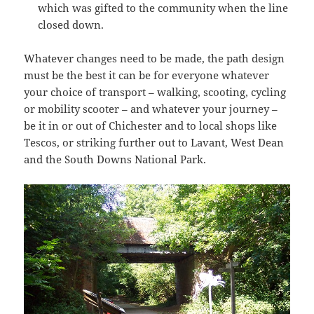
which was gifted to the community when the line
closed down.
Whatever changes need to be made, the path design
must be the best it can be for everyone whatever
your choice of transport – walking, scooting, cycling
or mobility scooter – and whatever your journey –
be it in or out of Chichester and to local shops like
Tescos, or striking further out to Lavant, West Dean
and the South Downs National Park.