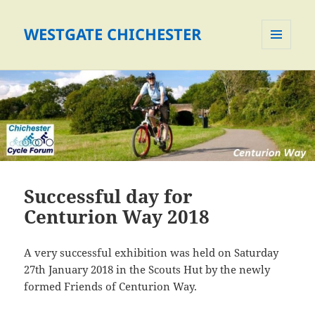
WESTGATE CHICHESTER
MENU
AND
WIDGETS
Successful day for
Centurion Way 2018
A very successful exhibition was held on Saturday
27th January 2018 in the Scouts Hut by the newly
formed Friends of Centurion Way.