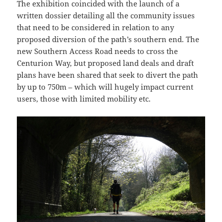
The exhibition coincided with the launch of a
written dossier detailing all the community issues
that need to be considered in relation to any
proposed diversion of the path’s southern end. The
new Southern Access Road needs to cross the
Centurion Way, but proposed land deals and draft
plans have been shared that seek to divert the path
by up to 750m – which will hugely impact current
users, those with limited mobility etc.