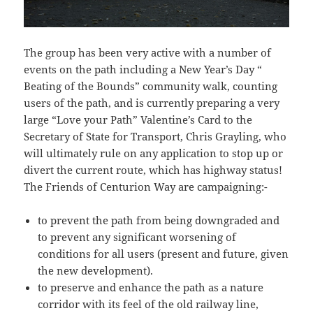
The group has been very active with a number of
events on the path including a New Year’s Day “
Beating of the Bounds” community walk, counting
users of the path, and is currently preparing a very
large “Love your Path” Valentine’s Card to the
Secretary of State for Transport, Chris Grayling, who
will ultimately rule on any application to stop up or
divert the current route, which has highway status!
The Friends of Centurion Way are campaigning:-
to prevent the path from being downgraded and
to prevent any significant worsening of
conditions for all users (present and future, given
the new development).
to preserve and enhance the path as a nature
corridor with its feel of the old railway line,