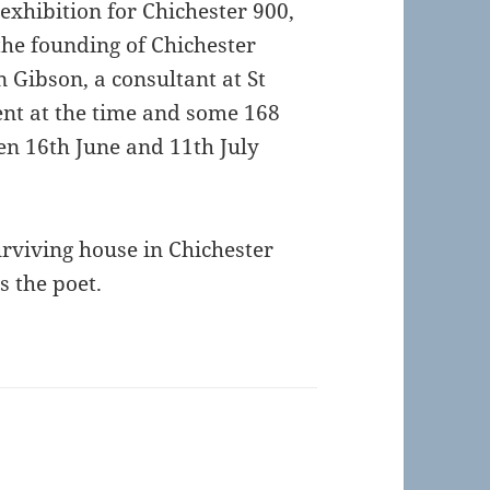
exhibition for Chichester 900,
the founding of Chichester
 Gibson, a consultant at St
ent at the time and some 168
en 16th June and 11th July
urviving house in Chichester
ns the poet.