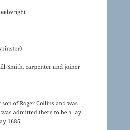
heelwright
spinster)
ill-Smith, carpenter and joiner
 son of Roger Collins and was
e was admitted there to be a lay
May 1685.