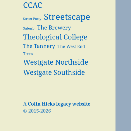
CCAC
Streetscape
Street Party
The Brewery
Suburb
Theological College
The Tannery
The West End
Trees
Westgate Northside
Westgate Southside
A
Colin Hicks legacy website
© 2015-2026