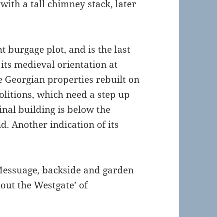
 with a tall chimney stack, later
t burgage plot, and is the last
its medieval orientation at
e Georgian properties rebuilt on
olitions, which need a step up
ginal building is below the
d. Another indication of its
“Messuage, backside and garden
hout the Westgate’ of