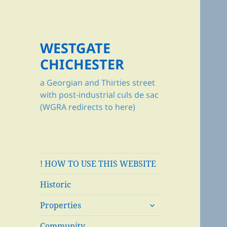
WESTGATE
CHICHESTER
a Georgian and Thirties street
with post-industrial culs de sac
(WGRA redirects to here)
! HOW TO USE THIS WEBSITE
Historic
expand
Properties
child
menu
Community