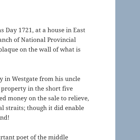
s Day 1721, at a house in East
anch of National Provincial
 plaque on the wall of what is
ty in Westgate from his uncle
 property in the short five
d money on the sale to relieve,
al straits; though it did enable
and!
rtant poet of the middle