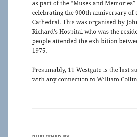
as part of the “Muses and Memories” 
celebrating the 900th anniversary of 
Cathedral. This was organised by John
Richard’s Hospital who was the resid
people attended the exhibition betwe
1975.
Presumably, 11 Westgate is the last s
with any connection to William Colli
PUBLISHED BY