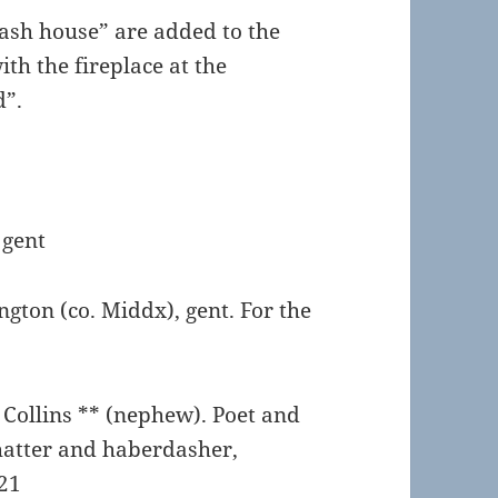
ash house” are added to the
th the fireplace at the
d”.
 gent
ngton (co. Middx), gent. For the
Collins ** (nephew). Poet and
 hatter and haberdasher,
21