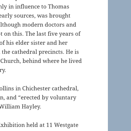
nly in influence to Thomas
 early sources, was brought
although modern doctors and
 on this. The last five years of
of his elder sister and her
the cathedral precincts. He is
 Church, behind where he lived
ry.
llins in Chichester cathedral,
n, and “erected by voluntary
 William Hayley.
Exhibition held at 11 Westgate