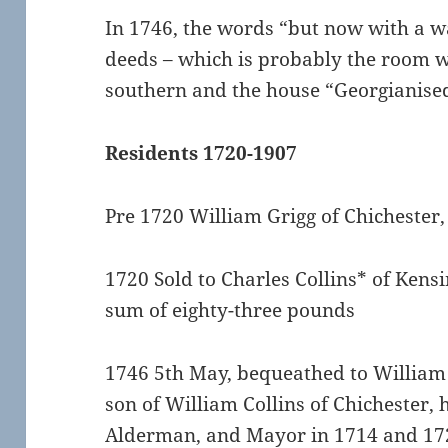
In 1746, the words “but now with a w
deeds – which is probably the room wi
southern and the house “Georgianise
Residents 1720-1907
Pre 1720 William Grigg of Chichester,
1720 Sold to Charles Collins* of Kensi
sum of eighty-three pounds
1746 5th May, bequeathed to William 
son of William Collins of Chichester,
Alderman, and Mayor in 1714 and 17