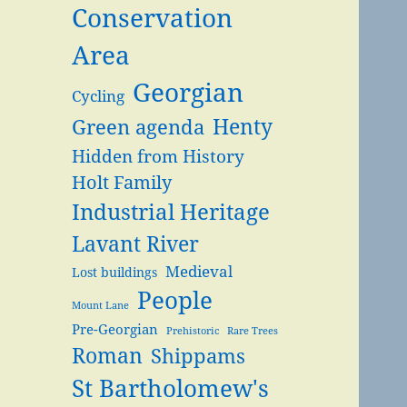
Conservation
Area
Georgian
Cycling
Henty
Green agenda
Hidden from History
Holt Family
Industrial Heritage
Lavant River
Medieval
Lost buildings
People
Mount Lane
Pre-Georgian
Prehistoric
Rare Trees
Roman
Shippams
St Bartholomew's