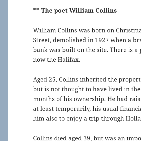
**-
The poet William Collins
William Collins was born on Christma
Street, demolished in 1927 when a br
bank was built on the site. There is a
now the Halifax.
Aged 25, Collins inherited the proper
but is not thought to have lived in the
months of his ownership. He had raise
at least temporarily, his usual financi
him also to enjoy a trip through Holl
Collins died aged 39, but was an impo