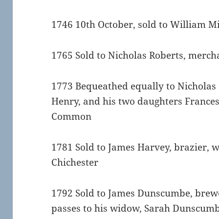
1746 10th October, sold to William M
1765 Sold to Nicholas Roberts, merch
1773 Bequeathed equally to Nicholas 
Henry, and his two daughters Frances 
Common
1781 Sold to James Harvey, brazier, 
Chichester
1792 Sold to James Dunscumbe, brewer
passes to his widow, Sarah Dunscum