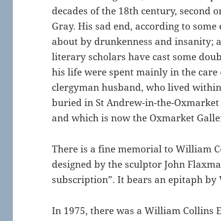
decades of the 18th century, second o
Gray. His sad end, according to some
about by drunkenness and insanity; 
literary scholars have cast some doubt
his life were spent mainly in the care 
clergyman husband, who lived within 
buried in St Andrew-in-the-Oxmarket
and which is now the Oxmarket Galle
There is a fine memorial to William Co
designed by the sculptor John Flaxma
subscription”. It bears an epitaph by
In 1975, there was a William Collins 