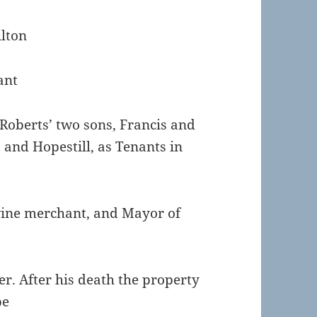
ilton
ant
Roberts’ two sons, Francis and
and Hopestill, as Tenants in
wine merchant, and Mayor of
. After his death the property
be