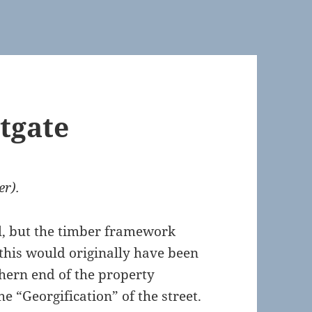
tgate
er).
l, but the timber framework
 this would originally have been
thern end of the property
e “Georgification” of the street.