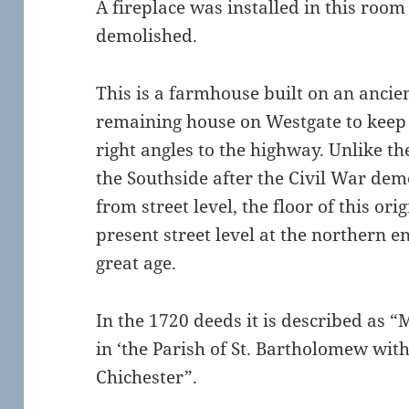
A fireplace was installed in this room
demolished.
This is a farmhouse built on an ancien
remaining house on Westgate to keep 
right angles to the highway. Unlike th
the Southside after the Civil War dem
from street level, the floor of this ori
present street level at the northern en
great age.
In the 1720 deeds it is described as 
in ‘the Parish of St. Bartholomew wit
Chichester”.