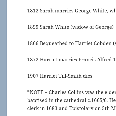
1812 Sarah marries George White, w
1859 Sarah White (widow of George)
1866 Bequeathed to Harriet Cobden (
1872 Harriet marries Francis Alfred T
1907 Harriet Till-Smith dies
*NOTE – Charles Collins was the elder
baptised in the cathedral c.1665/6. H
clerk in 1683 and Epistolary on 5th 