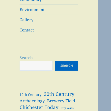
Environment
Gallery
Contact
Search
SEARCH
20th Century
19th Century
Archaeology
Brewery Field
Chichester Today
City Walls