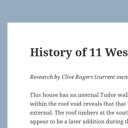
History of 11 Wes
Research by Clive Rogers (current own
This house has an internal Tudor wal
within the roof void reveals that that
external. The roof timbers at the sou
appear to be a later addition during th