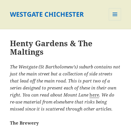
WESTGATE CHICHESTER
MENU
AND
WIDGETS
Henty Gardens & The
Maltings
The Westgate (St Bartholomew’s) suburb contains not
just the main street but a collection of side streets
that lead off the main road. This is part two of a
series designed to present each of these in their own
right. You can read about Mount Lane
here
. We do
re-use material from elsewhere that risks being
missed since it is scattered through other articles.
The Brewery