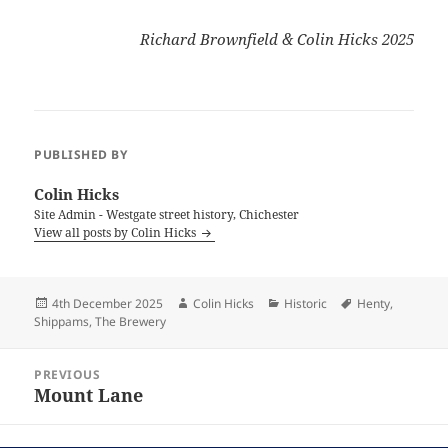
Richard Brownfield & Colin Hicks 2025
PUBLISHED BY
Colin Hicks
Site Admin - Westgate street history, Chichester
View all posts by Colin Hicks
Posted
Author
Categories
Tags
4th December 2025
Colin Hicks
Historic
Henty
,
on
Shippams
,
The Brewery
Post
PREVIOUS
navigation
Mount Lane
Previous
post: