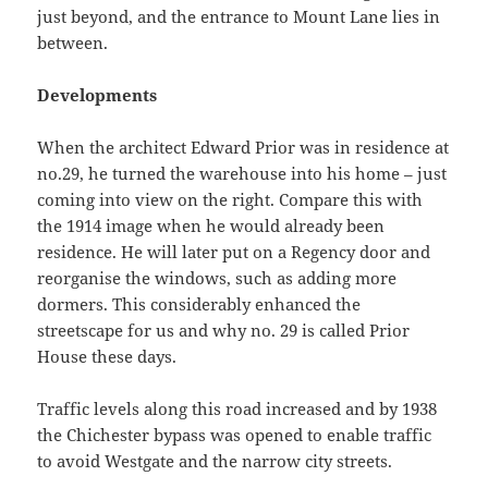
just beyond, and the entrance to Mount Lane lies in
between.
Developments
When the architect Edward Prior was in residence at
no.29, he turned the warehouse into his home – just
coming into view on the right. Compare this with
the 1914 image when he would already been
residence. He will later put on a Regency door and
reorganise the windows, such as adding more
dormers. This considerably enhanced the
streetscape for us and why no. 29 is called Prior
House these days.
Traffic levels along this road increased and by 1938
the Chichester bypass was opened to enable traffic
to avoid Westgate and the narrow city streets.