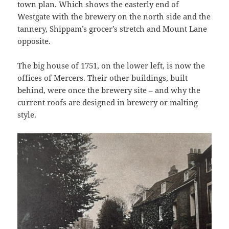
town plan. Which shows the easterly end of
Westgate with the brewery on the north side and the
tannery, Shippam’s grocer’s stretch and Mount Lane
opposite.
The big house of 1751, on the lower left, is now the
offices of Mercers. Their other buildings, built
behind, were once the brewery site – and why the
current roofs are designed in brewery or malting
style.