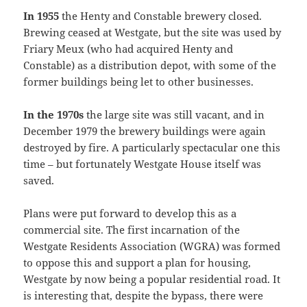
In 1955
the Henty and Constable brewery closed.
Brewing ceased at Westgate, but the site was used by
Friary Meux (who had acquired Henty and
Constable) as a distribution depot, with some of the
former buildings being let to other businesses.
In the 1970s
the large site was still vacant, and in
December 1979 the brewery buildings were again
destroyed by fire. A particularly spectacular one this
time – but fortunately Westgate House itself was
saved.
Plans were put forward to develop this as a
commercial site. The first incarnation of the
Westgate Residents Association (WGRA) was formed
to oppose this and support a plan for housing,
Westgate by now being a popular residential road. It
is interesting that, despite the bypass, there were