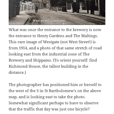
What was once the entrance to the brewery is now
the entrance to Henty Gardens and The Maltings.
This rare image of Westgate (not West Street!) is
from 1914, and a photo of that same stretch of road
looking east from the industrial zone of The
Brewery and Shippams. (To orient yourself: find
Richmond House, the tallest building in the
distance.)
The photographer has positioned him or herself to
the west of the S in St Bartholomew’s on the above
map, and is looking east to take the photo.
Somewhat significant perhaps to have to observe
that the traffic that day was just one bicycle?