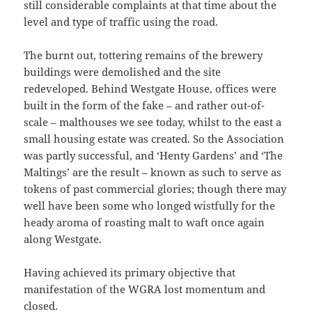
still considerable complaints at that time about the
level and type of traffic using the road.
The burnt out, tottering remains of the brewery
buildings were demolished and the site
redeveloped. Behind Westgate House, offices were
built in the form of the fake – and rather out-of-
scale – malthouses we see today, whilst to the east a
small housing estate was created. So the Association
was partly successful, and ‘Henty Gardens’ and ‘The
Maltings’ are the result – known as such to serve as
tokens of past commercial glories; though there may
well have been some who longed wistfully for the
heady aroma of roasting malt to waft once again
along Westgate.
Having achieved its primary objective that
manifestation of the WGRA lost momentum and
closed.