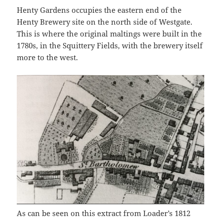
Henty Gardens occupies the eastern end of the
Henty Brewery site on the north side of Westgate.
This is where the original maltings were built in the
1780s, in the Squittery Fields, with the brewery itself
more to the west.
As can be seen on this extract from Loader’s 1812