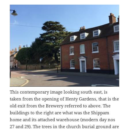
This contemporary image looking south east, is
taken from the opening of Henty Gardens, that is the
old exit from the Brewery referred to above. The
buildings to the right are what was the Shippam
home and its attached warehouse (modern day nos
27 and 29). The trees in the church burial ground are